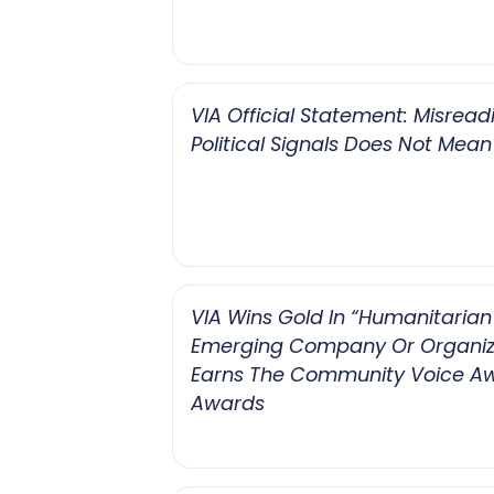
VIA Official Statement: Misread
Political Signals Does Not Mean
VIA Wins Gold In “Humanitarian 
Emerging Company Or Organiz
Earns The Community Voice A
Awards