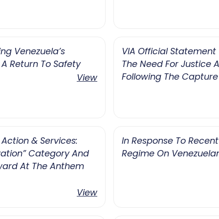
ing Venezuela’s
VIA Official Statement
 A Return To Safety
The Need For Justice A
Following The Capture
View
Action & Services:
In Response To Recen
ation” Category And
Regime On Venezuelan
ward At The Anthem
View