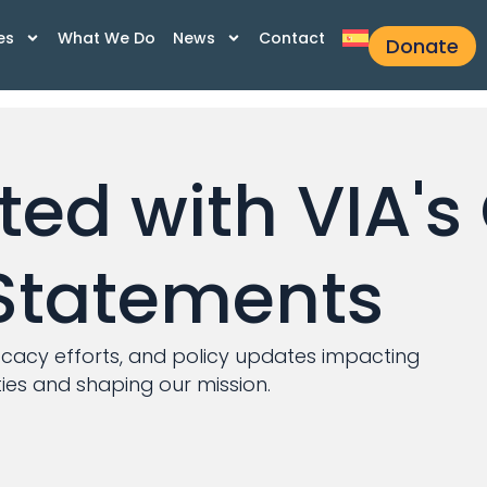
es
What We Do
News
Contact
Donate
ed with VIA's 
Statements
ocacy efforts, and policy updates impacting
es and shaping our mission.