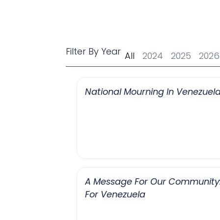
Filter By Year
All
2024
2025
2026
National Mourning In Venezuel
A Message For Our Community: 
For Venezuela