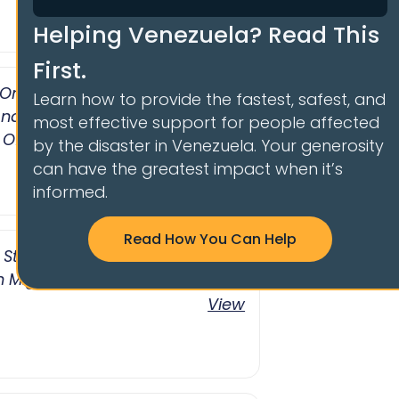
Helping Venezuela? Read This
First.
 On The Venezuelan Crisis And
Learn how to provide the fastest, safest, and
nd Protection For Victims
most effective support for people affected
 Of Nicolás Maduro
by the disaster in Venezuela. Your generosity
View
can have the greatest impact when it’s
informed.
Read How You Can Help
t Statements By The Maduro
 Migration
View