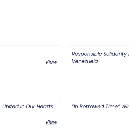
a
Responsible Solidarit
Venezuela
View
United In Our Hearts
“In Borrowed Time” Wi
View