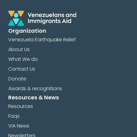
Organization
Venezuela Earthquake Relief
About Us
What We do
Contact Us
Donate
Awards & recognitions
Resources & News
Resources
Faqs
VIA News
Newsletters