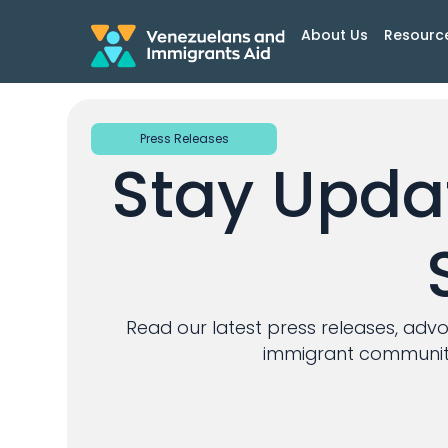
About Us
Resourc
Press Releases
Stay Updat
Read our latest press releases, adv
immigrant communiti