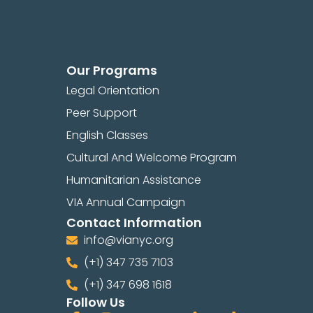
Our Programs
Legal Orientation
Peer Support
English Classes
Cultural And Welcome Program
Humanitarian Assistance
VIA Annual Campaign
Contact Information
info@vianyc.org
(+1) 347 735 7103
(+1) 347 698 1618
Follow Us