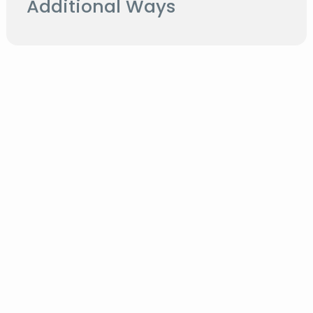
Additional Ways