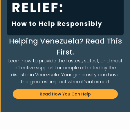
Helping Venezuela? Read This
First.
Learn how to provide the fastest, safest, and most
effective support for people affected by the
disaster in Venezuela. Your generosity can have
the greatest impact when it’s informed.
Read How You Can Help