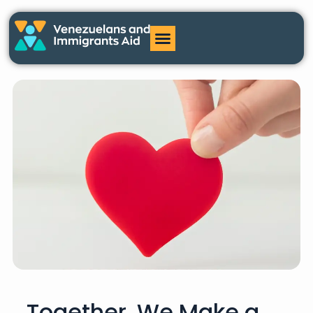
Together, We Make a