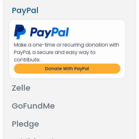
PayPal
Make a one-time or recurring donation with
PayPal, a secure and easy way to
contribute.
Donate With PayPal
Zelle
GoFundMe
Pledge