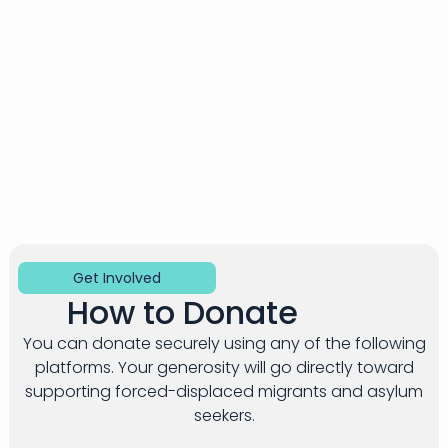
Get Involved​
How to Donate​
You can donate securely using any of the following
platforms. Your generosity will go directly toward
supporting forced-displaced migrants and asylum
seekers.