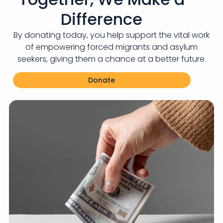
Difference
By donating today, you help support the vital work
of empowering forced migrants and asylum
seekers, giving them a chance at a better future.
Donate