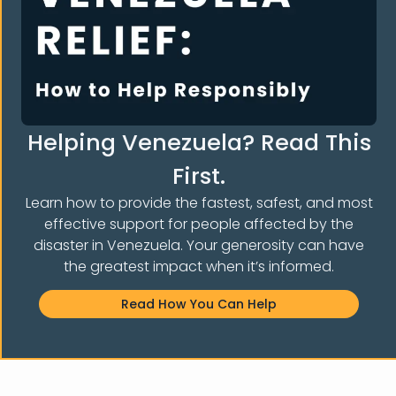
Organization
Venezuela Earthquake Relief
About Us
What We do
Helping Venezuela? Read This
Contact Us
First.
Donate
Learn how to provide the fastest, safest, and most
Awards & recognitions
effective support for people affected by the
Our Programs
disaster in Venezuela. Your generosity can have
Legal Orientation
the greatest impact when it’s informed.
Peer Support
Read How You Can Help
English Classes
Cultural And Welcome Program
Humanitarian Assistance