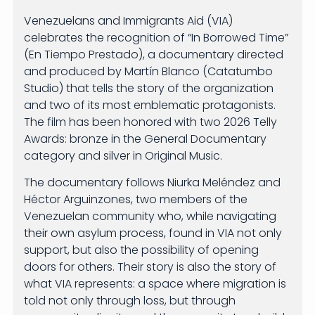
Venezuelans and Immigrants Aid (VIA)
celebrates the recognition of “In Borrowed Time”
(En Tiempo Prestado), a documentary directed
and produced by Martín Blanco (Catatumbo
Studio) that tells the story of the organization
and two of its most emblematic protagonists.
The film has been honored with two 2026 Telly
Awards: bronze in the General Documentary
category and silver in Original Music.
The documentary follows Niurka Meléndez and
Héctor Arguinzones, two members of the
Venezuelan community who, while navigating
their own asylum process, found in VIA not only
support, but also the possibility of opening
doors for others. Their story is also the story of
what VIA represents: a space where migration is
told not only through loss, but through