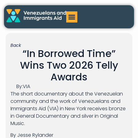
Back
“In Borrowed Time”
Wins Two 2026 Telly
Awards
By:
VIA
The short documentary about the Venezuelan
community and the work of Venezuelans and
Immigrants Aid (VIA) in New York receives bronze
in General Documentary and silver in Original
Music.
By Jesse Rylander