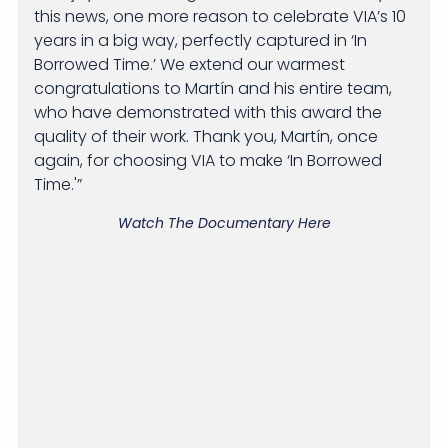
this news, one more reason to celebrate VIA’s 10
years in a big way, perfectly captured in ‘In
Borrowed Time.’ We extend our warmest
congratulations to Martín and his entire team,
who have demonstrated with this award the
quality of their work. Thank you, Martín, once
again, for choosing VIA to make ‘In Borrowed
Time.'”
Watch The Documentary Here