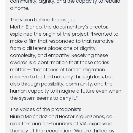
community, dignity, and the capacity to rebuild
a home.
The vision behind the project
Martín Blanco, the documentary’s director,
explained the origin of the project: “I wanted to
make a film that responded to that narrative
from a different place: one of dignity,
complexity, and empathy. Receiving these
awards is a confirmation that these stories
matter — that stories of forced migration
deserve to be told not only through loss, but
also through possibility, community, and the
human capacity to imagine a future even when
the system seems to deny it.”
The voices of the protagonists
Niurka Meléndez and Héctor Arguinzones, co-
directors and co-founders of VIA, expressed
their joy at the recognition: “We are thrilled by