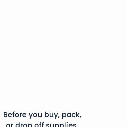
Before you buy, pack,
or drop off supplies,