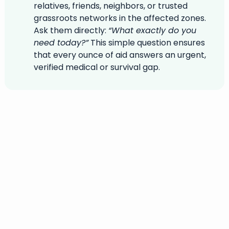
relatives, friends, neighbors, or trusted
grassroots networks in the affected zones.
Ask them directly:
“What exactly do you
need today?”
This simple question ensures
that every ounce of aid answers an urgent,
verified medical or survival gap.