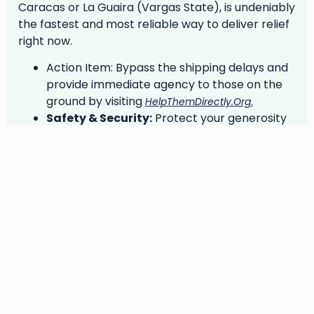
Caracas or La Guaira (Vargas State), is undeniably
the fastest and most reliable way to deliver relief
right now.
Action Item:
Bypass the shipping delays and
provide immediate agency to those on the
ground by visiting
.
HelpThemDirectly.org
Safety & Security:
Protect your generosity
from scams. During a crisis, digital networks
become a primary vehicle for fraud. Before
you transfer any funds, protect your
donation by reading the essential guidelines
at
.
DonarSeguro.com/en/safety
Helping is an extraordinary human act. Helping
responsibly multiplies its power.
In solidarity and shared commitment,
Niurka Meléndez, Héctor Arguinzones, and the VIA
Team