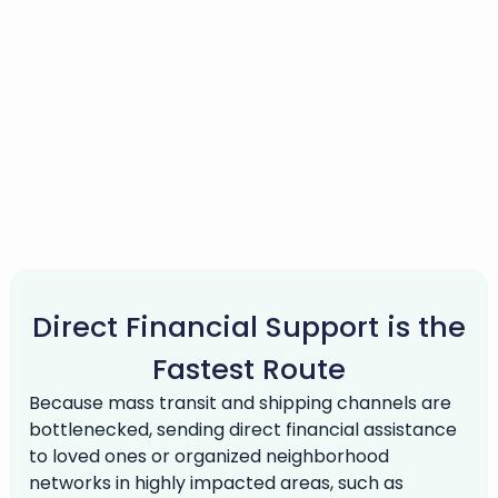
Direct Financial Support is the
Fastest Route
Because mass transit and shipping channels are
bottlenecked, sending direct financial assistance
to loved ones or organized neighborhood
networks in highly impacted areas, such as