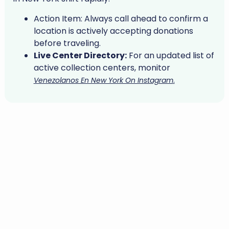
Action Item:
Always call ahead to confirm a
location is actively accepting donations
before traveling.
Live Center Directory:
For an updated list of
active collection centers, monitor
.
Venezolanos En New York On Instagram