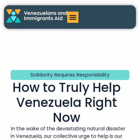
Solidarity Requires Responsibility
How to Truly Help
Venezuela Right
Now
In the wake of the devastating natural disaster
in Venezuela, our collective urge to help is our