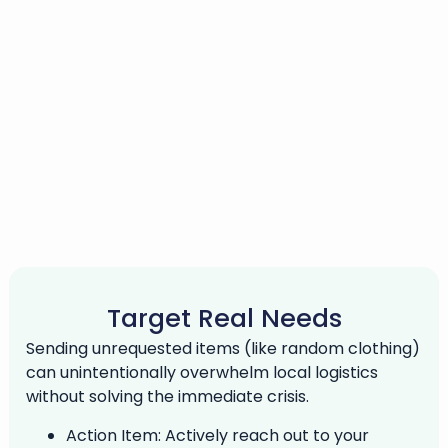
Target Real Needs
Sending unrequested items (like random clothing)
can unintentionally overwhelm local logistics
without solving the immediate crisis.
Action Item:
Actively reach out to your