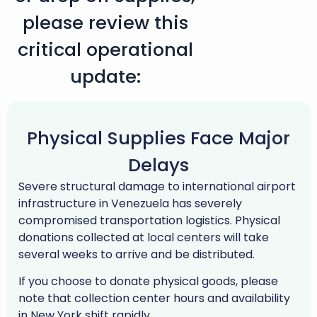
please review this
critical operational
update:
Physical Supplies Face Major
Delays
Severe structural damage to international airport
infrastructure in Venezuela has severely
compromised transportation logistics. Physical
donations collected at local centers will take
several weeks to arrive and be distributed.
If you choose to donate physical goods, please
note that collection center hours and availability
in New York shift rapidly.