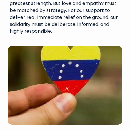
greatest strength. But love and empathy must
be matched by strategy. For our support to
deliver real, immediate relief on the ground, our
solidarity must be deliberate, informed, and
highly responsible.