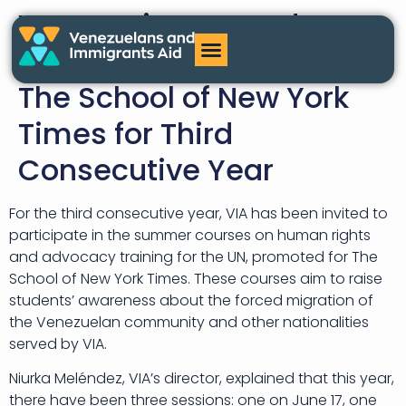
VIA Continues to Educate
on Forced Migration at
The School of New York
Times for Third
Consecutive Year
For the third consecutive year, VIA has been invited to
participate in the summer courses on human rights
and advocacy training for the UN, promoted for The
School of New York Times. These courses aim to raise
students’ awareness about the forced migration of
the Venezuelan community and other nationalities
served by VIA.
Niurka Meléndez, VIA’s director, explained that this year,
there have been three sessions: one on June 17, one