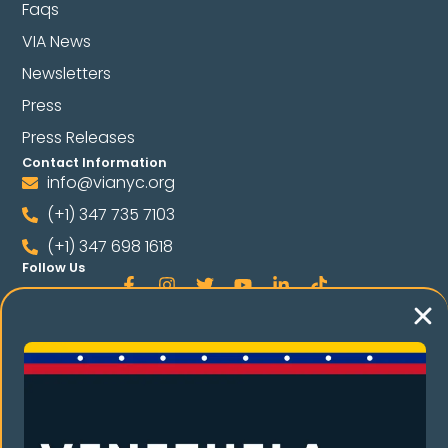
Faqs
VIA News
Newsletters
Press
Press Releases
Contact Information
info@vianyc.org
(+1) 347 735 7103
(+1) 347 698 1618
Follow Us
Language
Spanish