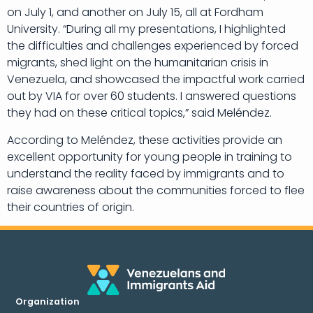
on July 1, and another on July 15, all at Fordham
University. “During all my presentations, I highlighted
the difficulties and challenges experienced by forced
migrants, shed light on the humanitarian crisis in
Venezuela, and showcased the impactful work carried
out by VIA for over 60 students. I answered questions
they had on these critical topics,” said Meléndez.
According to Meléndez, these activities provide an
excellent opportunity for young people in training to
understand the reality faced by immigrants and to
raise awareness about the communities forced to flee
their countries of origin.
Organization