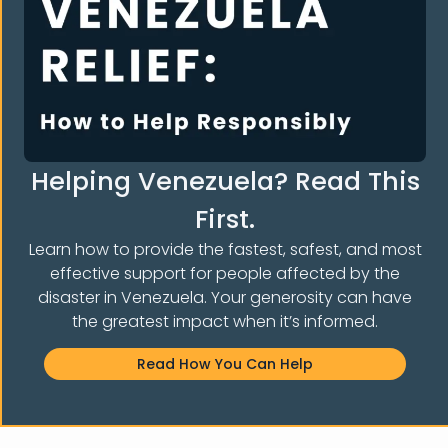
E THE COMMUNI
Helping Venezuela? Read This
First.
Learn how to provide the fastest, safest, and most
effective support for people affected by the
disaster in Venezuela. Your generosity can have
the greatest impact when it’s informed.
Read How You Can Help
Notice of non-affiliation:
Venezuelans and Immigrants
Aid,
Inc.
is not affiliated, associated, endorsed by, sponsored
by, or officially connected with particular groups,