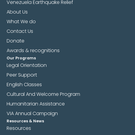
Venezuela Earthquake Relief
About Us
What We do
Contact Us
Donate
Awards & recognitions
Our Programs
Legal Orientation
Peer Support
English Classes
Cultural And Welcome Program
Humanitarian Assistance
VIA Annual Campaign
Resources & News
Resources