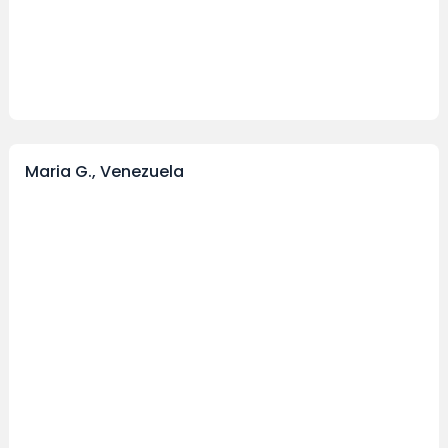
Maria G., Venezuela