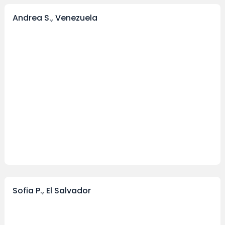
Andrea S., Venezuela
Sofia P., El Salvador