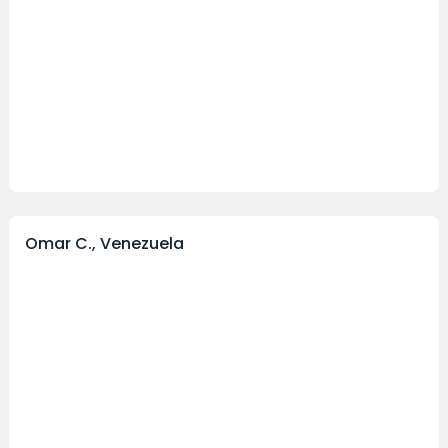
Omar C., Venezuela