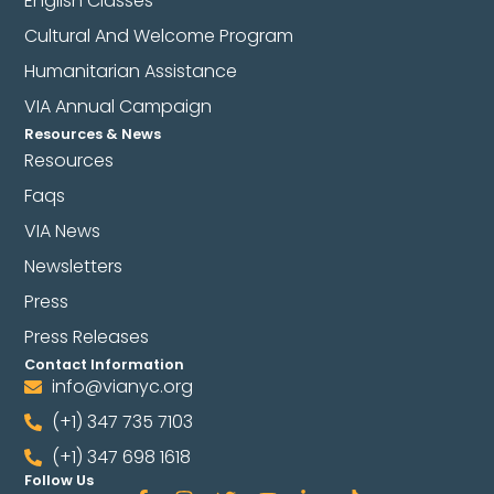
English Classes
Cultural And Welcome Program
Humanitarian Assistance
VIA Annual Campaign
Resources & News
Resources
Faqs
VIA News
Newsletters
Press
Press Releases
Contact Information
info@vianyc.org
(+1) 347 735 7103
(+1) 347 698 1618
Follow Us