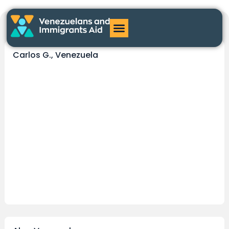
testimonial
Carlos G., Venezuela