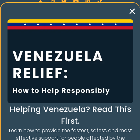
Language
Spanish
Helping Venezuela? Read This
First.
Learn how to provide the fastest, safest, and most
effective support for people affected by the