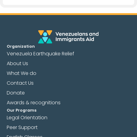
Organization
Venezuela Earthquake Relief
About Us
What We do
Contact Us
Donate
Awards & recognitions
Our Programs
Legal Orientation
Peer Support