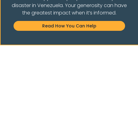
disaster in Venezuela. Your generosity can have
the greatest impact when it’s informed.
E THE COMMUNIT
Read How You Can Help