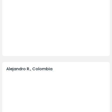
Alejandro R., Colombia