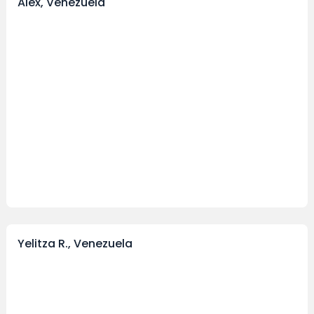
Alex, Venezuela
Yelitza R., Venezuela