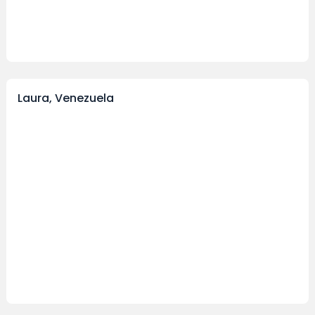
Laura, Venezuela