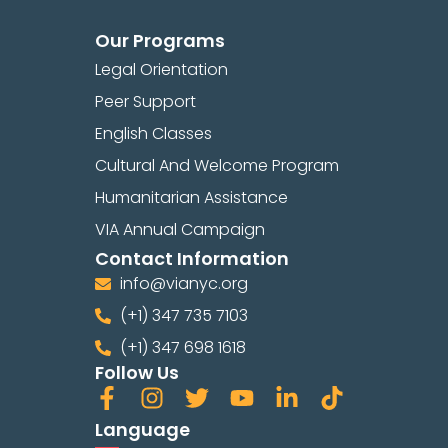
Our Programs
Legal Orientation
Peer Support
English Classes
Cultural And Welcome Program
Humanitarian Assistance
VIA Annual Campaign
Contact Information
info@vianyc.org
(+1) 347 735 7103
(+1) 347 698 1618
Follow Us
Language