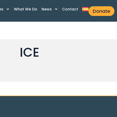
es
What We Do
News
Contact
Donate
ICE