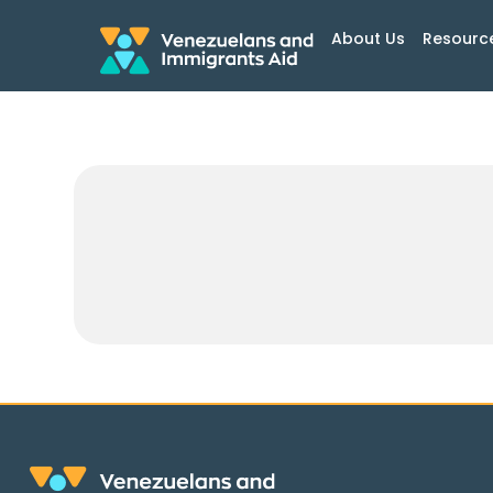
About Us
Resourc