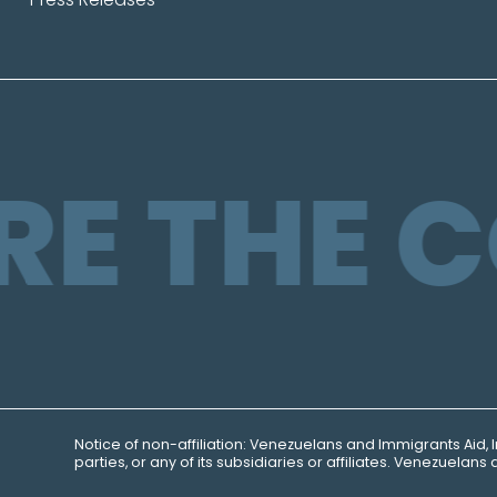
RE THE 
Notice of non-affiliation:
Venezuelans and Immigrants
Aid, 
parties, or any of its subsidiaries or affiliates. Venezuela