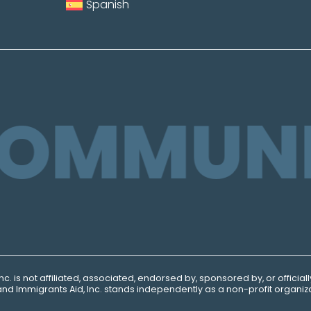
Spanish
COMMUNI
Inc.
is not affiliated, associated, endorsed by, sponsored by, or official
ns and Immigrants
Aid, Inc.
stands independently as a non-profit organiza