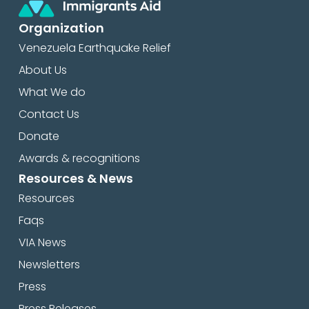
Organization
Venezuela Earthquake Relief
About Us
What We do
Contact Us
Donate
Awards & recognitions
Resources & News
Resources
Faqs
VIA News
Newsletters
Press
Press Releases