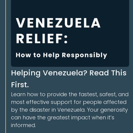
Helping Venezuela? Read This
First.
Learn how to provide the fastest, safest, and
most effective support for people affected
by the disaster in Venezuela. Your generosity
can have the greatest impact when it’s
informed.