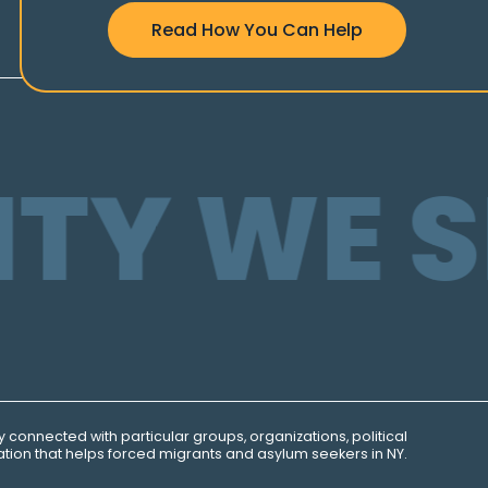
Read How You Can Help
TY WE S
ly connected with particular groups, organizations, political
tion that helps forced migrants and asylum seekers in NY.