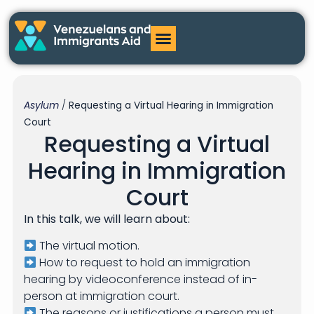
Asylum
/
Requesting a Virtual Hearing in Immigration
Court
Requesting a Virtual
Hearing in Immigration
Court
In this talk, we will learn about:
The virtual motion.
How to request to hold an immigration
hearing by videoconference instead of in-
person at immigration court.
The reasons or justifications a person must