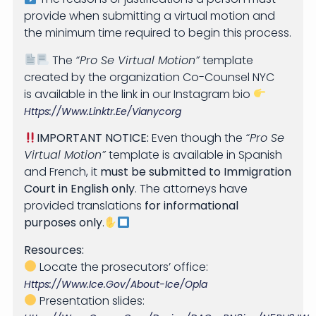
provide when submitting a virtual motion and
the minimum time required to begin this process.
The
“Pro Se Virtual Motion”
template
created by the organization Co-Counsel NYC
is available in the link in our Instagram bio
Https://www.linktr.ee/vianycorg
IMPORTANT NOTICE:
Even though the
“Pro Se
Virtual Motion”
template is available in Spanish
and French, it
must be submitted to Immigration
Court in English only
. The attorneys have
provided translations
for informational
purposes only
.
Resources:
Locate the prosecutors’ office:
Https://www.ice.gov/about-Ice/opla
Presentation slides: