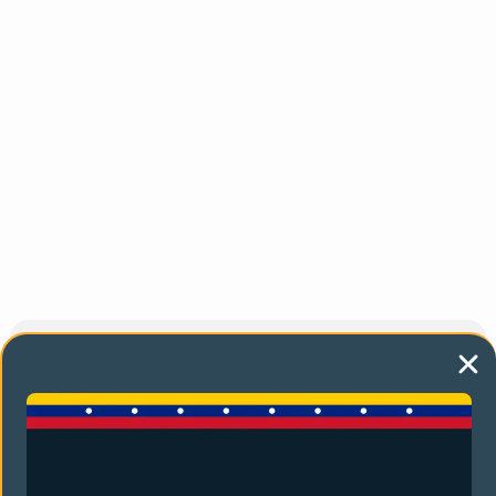
You might also like