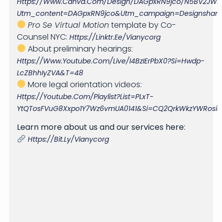
Https://www.canva.com/design/DAGpxRN9jco/n5BV2JWsrt
Utm_content=DAGpxRN9jco&utm_campaign=designshare&
Pro Se Virtual Motion
template by Co-
Counsel NYC:
Https://linktr.ee/vianycorg
About preliminary hearings:
Https://www.youtube.com/live/i4BzIErPbX0?si=Hwdp-
LcZBhhIyZVA&t=48
More legal orientation videos:
Https://youtube.com/playlist?list=PLxT-
YtQTosFVuG8Xxpo1Y7Wz6vmUA0141&si=cQ2QrkWkzYWRosiJ
Learn more about us and our services here:
Https://bit.ly/vianycorg