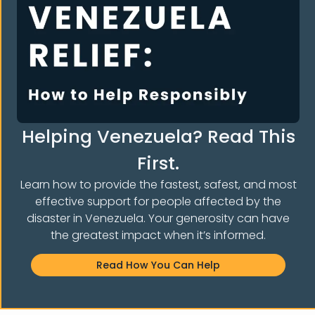
How to Complete the Asylum Application (Form
I-589) with Attorney Rebecca Press
Helping Venezuela? Read This
Read More »
First.
Learn how to provide the fastest, safest, and most
effective support for people affected by the
disaster in Venezuela. Your generosity can have
the greatest impact when it’s informed.
Read How You Can Help