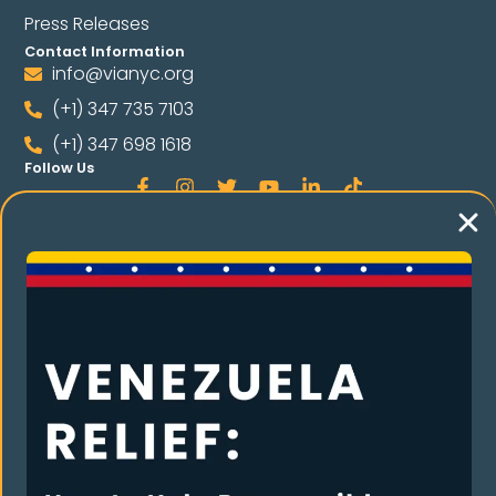
Press Releases
Contact Information
info@vianyc.org
(+1) 347 735 7103
(+1) 347 698 1618
Follow Us
Language
Spanish
E THE COMMUNIT