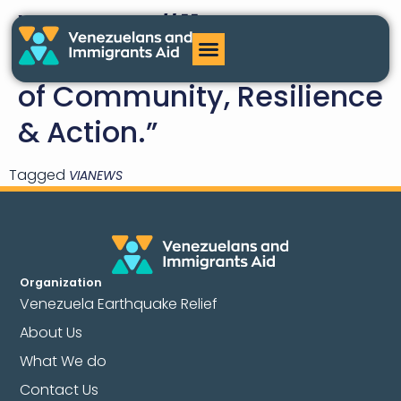
VIA News #11
March/April: “Ten Years
of Community, Resilience
& Action.”
Tagged
VIANEWS
Organization
Venezuela Earthquake Relief
About Us
What We do
Contact Us