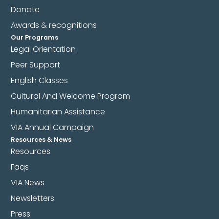
Donate
Awards & recognitions
Our Programs
Legal Orientation
Peer Support
English Classes
Cultural And Welcome Program
Humanitarian Assistance
VIA Annual Campaign
Resources & News
Resources
Faqs
VIA News
Newsletters
Press