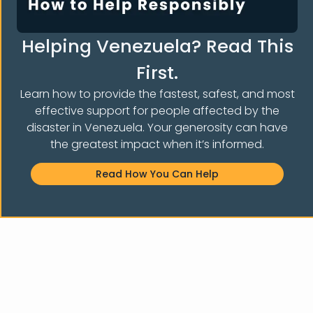
Helping Venezuela? Read This
First.
Learn how to provide the fastest, safest, and most
effective support for people affected by the
Notice of non-affiliation:
Venezuelans and Immigrants
Aid,
disaster in Venezuela. Your generosity can have
Inc.
is not affiliated, associated, endorsed by, sponsored
the greatest impact when it’s informed.
by, or officially connected with particular groups,
organizations, political parties, or any of its subsidiaries or
Read How You Can Help
affiliates. Venezuelans and Immigrants
Aid, Inc.
stands
independently as a non-profit organization that helps
forced migrants and asylum seekers in NY.
© 2026 Venezuelans and Immigrants AID, INC. All Rights Reserved.
Designed by Ronald Designs