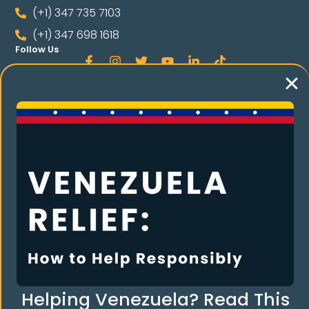
(+1) 347 735 7103
(+1) 347 698 1618
Follow Us
Language
Spanish
RE THE COMMUNI
Helping Venezuela? Read This