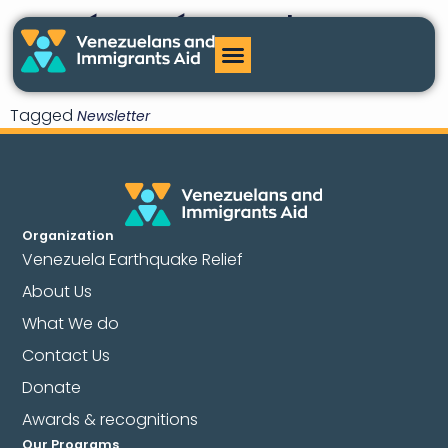
¿Qué pasó con el TPS
para Venezuela?
Tagged
Newsletter
Organization
Venezuela Earthquake Relief
About Us
What We do
Contact Us
Donate
Awards & recognitions
Our Programs