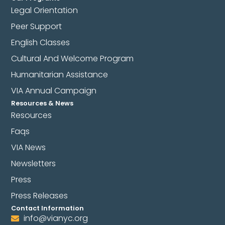
Legal Orientation
Peer Support
English Classes
Cultural And Welcome Program
Humanitarian Assistance
VIA Annual Campaign
Resources & News
Resources
Faqs
VIA News
Newsletters
Press
Press Releases
Contact Information
info@vianyc.org