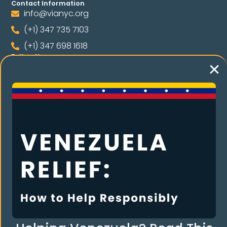
Contact Information
info@vianyc.org
(+1) 347 735 7103
(+1) 347 698 1618
Follow Us
Language
RE THE COMMUNI