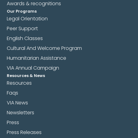
Awards & recognitions
Our Programs
Legal Orientation
Peer Support
English Classes
Cultural And Welcome Program
Humanitarian Assistance
VIA Annual Campaign
Resources & News
Resources
Faqs
VIA News
Newsletters
Press
Press Releases