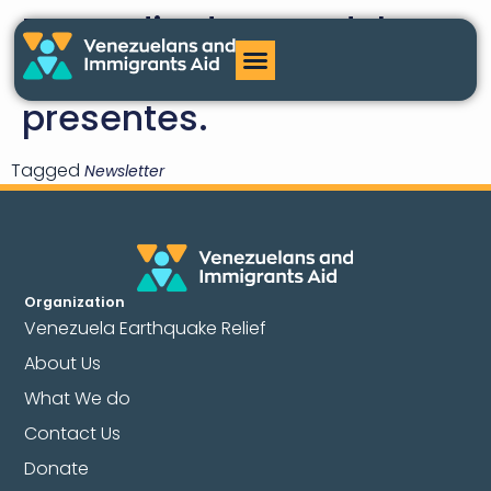
En medio de este dolor
nacional
, estamos
presentes.
Tagged
Newsletter
Organization
Venezuela Earthquake Relief
About Us
What We do
Contact Us
Donate