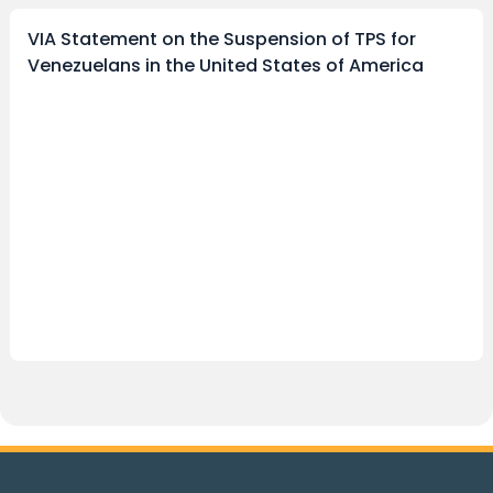
VIA Statement on the Suspension of TPS for
Venezuelans in the United States of America