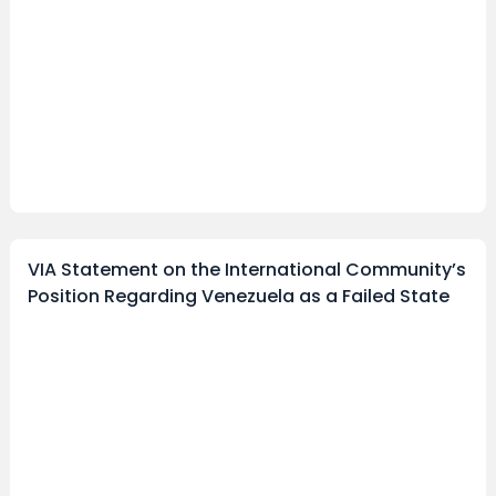
VIA Statement on the International Community’s
Position Regarding Venezuela as a Failed State