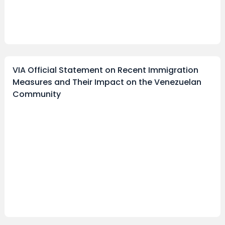
VIA Official Statement on Recent Immigration
Measures and Their Impact on the Venezuelan
Community