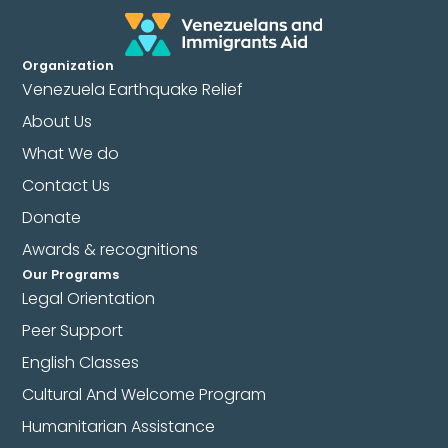
Organization
Venezuela Earthquake Relief
About Us
What We do
Contact Us
Donate
Awards & recognitions
Our Programs
Legal Orientation
Peer Support
English Classes
Cultural And Welcome Program
Humanitarian Assistance