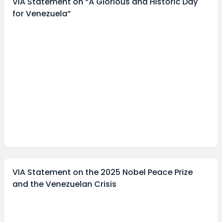
VIA Statement on “A Glorious and Historic Day
for Venezuela”
VIA Statement on the 2025 Nobel Peace Prize
and the Venezuelan Crisis