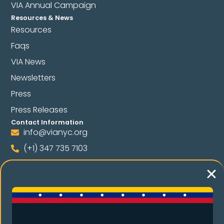
VIA Annual Campaign
Resources & News
Resources
Faqs
VIA News
Newsletters
Press
Press Releases
Contact Information
info@vianyc.org
(+1) 347 735 7103
(+1) 347 698 1618
Follow Us
Language
Spanish