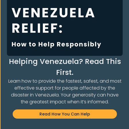
Helping Venezuela? Read This
First.
Learn how to provide the fastest, safest, and most
effective support for people affected by the
disaster in Venezuela. Your generosity can have
E THE COMMUNI
the greatest impact when it’s informed.
Read How You Can Help