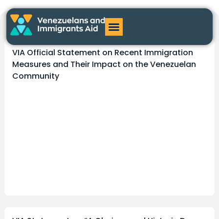
Hector Arguinzones
VIA Official Statement on Recent Immigration
Measures and Their Impact on the Venezuelan
Community